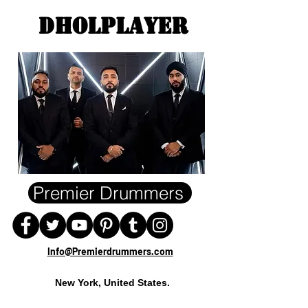
DHOLPLAYEr
Premier Drummers
Info@Premierdrummers.com
New York, United States.
- Wedding Dholplayer